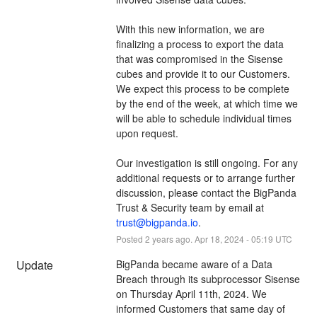
With this new information, we are 
finalizing a process to export the data 
that was compromised in the Sisense 
cubes and provide it to our Customers.  
We expect this process to be complete 
by the end of the week, at which time we 
will be able to schedule individual times 
upon request. 
Our investigation is still ongoing. For any 
additional requests or to arrange further 
discussion, please contact the BigPanda 
Trust & Security team by email at 
trust@bigpanda.io
.
Posted
2
years ago.
Apr
18
,
2024
-
05:19
UTC
Update
BigPanda became aware of a Data 
Breach through its subprocessor Sisense 
on Thursday April 11th, 2024. We 
informed Customers that same day of 