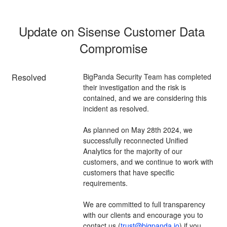
Update on Sisense Customer Data 
Compromise
Resolved
BigPanda Security Team has completed 
their investigation and the risk is 
contained, and we are considering this 
incident as resolved. 
As planned on May 28th 2024, we 
successfully reconnected Unified 
Analytics for the majority of our 
customers, and we continue to work with 
customers that have specific 
requirements. 
We are committed to full transparency 
with our clients and encourage you to 
contact us (
trust@bigpanda.io
) if you 