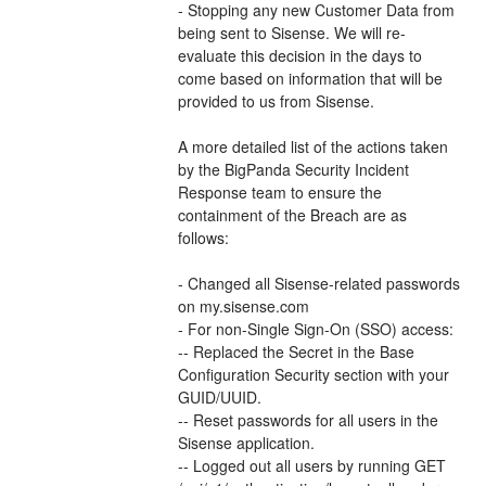
- Stopping any new Customer Data from 
being sent to Sisense. We will re-
evaluate this decision in the days to 
come based on information that will be 
provided to us from Sisense.
A more detailed list of the actions taken 
by the BigPanda Security Incident 
Response team to ensure the 
containment of the Breach are as 
follows:
- Changed all Sisense-related passwords 
on my.sisense.com
- For non-Single Sign-On (SSO) access: 
-- Replaced the Secret in the Base 
Configuration Security section with your 
GUID/UUID.
-- Reset passwords for all users in the 
Sisense application.
-- Logged out all users by running GET 