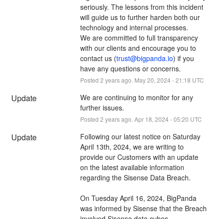
seriously. The lessons from this incident 
will guide us to further harden both our 
technology and internal processes. 
We are committed to full transparency 
with our clients and encourage you to 
contact us (
trust@bigpanda.io
) if you 
have any questions or concerns.
Posted
2
years ago.
May
20
,
2024
-
21:18
UTC
Update
We are continuing to monitor for any 
further issues.
Posted
2
years ago.
Apr
18
,
2024
-
05:20
UTC
Update
Following our latest notice on Saturday 
April 13th, 2024, we are writing to 
provide our Customers with an update 
on the latest available information 
regarding the Sisense Data Breach.
On Tuesday April 16, 2024, BigPanda 
was informed by Sisense that the Breach 
involved Sisense data cubes. 