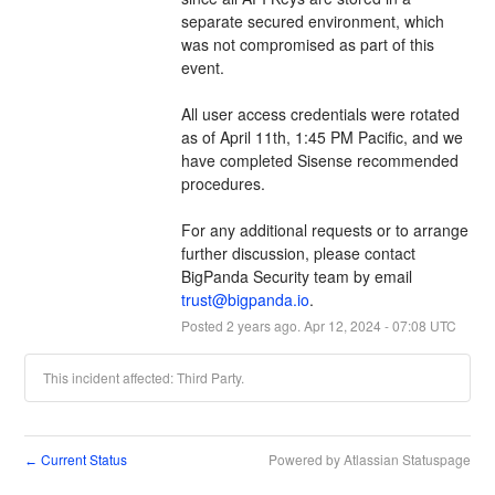
separate secured environment, which 
was not compromised as part of this 
event.
All user access credentials were rotated 
as of April 11th, 1:45 PM Pacific, and we 
have completed Sisense recommended 
procedures. 
For any additional requests or to arrange 
further discussion, please contact 
BigPanda Security team by email 
trust@bigpanda.io
.
Posted
2
years ago.
Apr
12
,
2024
-
07:08
UTC
This incident affected: Third Party.
Current Status
Powered by Atlassian Statuspage
←