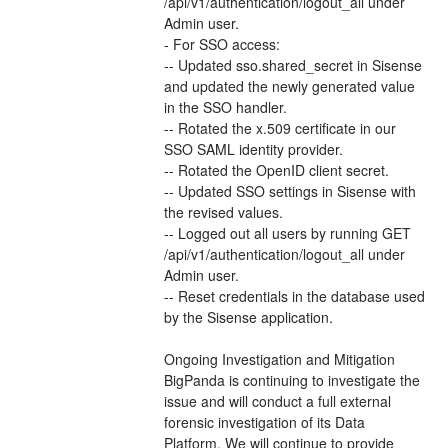
/api/v1/authentication/logout_all under 
Admin user.
- For SSO access: 
-- Updated sso.shared_secret in Sisense 
and updated the newly generated value 
in the SSO handler.
-- Rotated the x.509 certificate in our 
SSO SAML identity provider.
-- Rotated the OpenID client secret.
-- Updated SSO settings in Sisense with 
the revised values.
-- Logged out all users by running GET 
/api/v1/authentication/logout_all under 
Admin user.
-- Reset credentials in the database used 
by the Sisense application.
Ongoing Investigation and Mitigation
BigPanda is continuing to investigate the 
issue and will conduct a full external 
forensic investigation of its Data 
Platform. We will continue to provide 