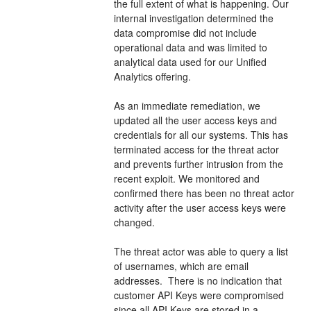
the full extent of what is happening. Our 
internal investigation determined the 
data compromise did not include 
operational data and was limited to 
analytical data used for our Unified 
Analytics offering. 
As an immediate remediation, we 
updated all the user access keys and 
credentials for all our systems. This has 
terminated access for the threat actor 
and prevents further intrusion from the 
recent exploit. We monitored and 
confirmed there has been no threat actor 
activity after the user access keys were 
changed. 
The threat actor was able to query a list 
of usernames, which are email 
addresses.  There is no indication that 
customer API Keys were compromised 
since all API Keys are stored in a 