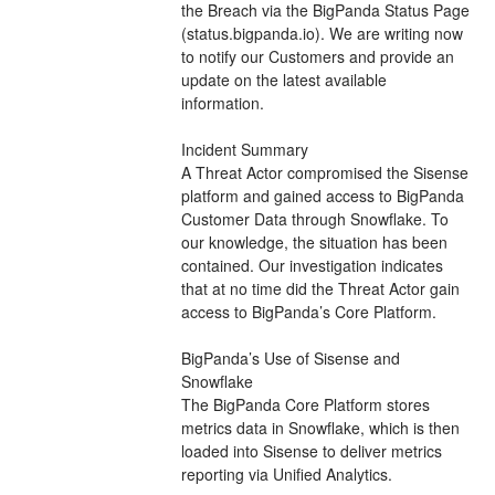
the Breach via the BigPanda Status Page 
(status.bigpanda.io). We are writing now 
to notify our Customers and provide an 
update on the latest available 
information.
Incident Summary
A Threat Actor compromised the Sisense 
platform and gained access to BigPanda 
Customer Data through Snowflake. To 
our knowledge, the situation has been 
contained. Our investigation indicates 
that at no time did the Threat Actor gain 
access to BigPanda’s Core Platform.
BigPanda’s Use of Sisense and 
Snowflake
The BigPanda Core Platform stores 
metrics data in Snowflake, which is then 
loaded into Sisense to deliver metrics 
reporting via Unified Analytics.