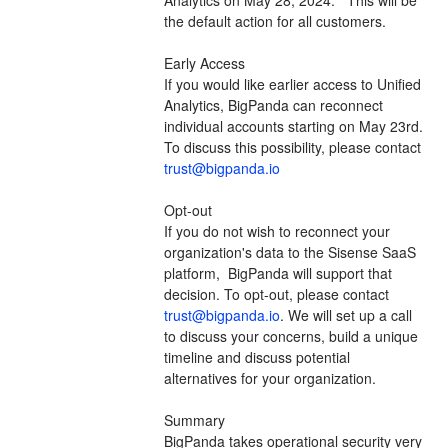
the default action for all customers.  
Early Access
If you would like earlier access to Unified 
Analytics, BigPanda can reconnect 
individual accounts starting on May 23rd.  
To discuss this possibility, please contact 
trust@bigpanda.io
Opt-out
If you do not wish to reconnect your 
organization's data to the Sisense SaaS 
platform,  BigPanda will support that 
decision. To opt-out, please contact 
trust@bigpanda.io
. We will set up a call 
to discuss your concerns, build a unique 
timeline and discuss potential 
alternatives for your organization.
Summary
BigPanda takes operational security very 