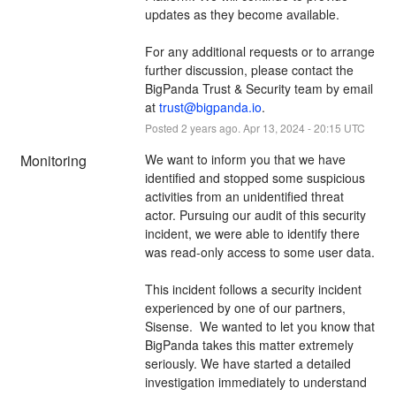
updates as they become available. 
For any additional requests or to arrange 
further discussion, please contact the 
BigPanda Trust & Security team by email 
at 
trust@bigpanda.io
.
Posted
2
years ago.
Apr
13
,
2024
-
20:15
UTC
Monitoring
We want to inform you that we have 
identified and stopped some suspicious 
activities from an unidentified threat 
actor. Pursuing our audit of this security 
incident, we were able to identify there 
was read-only access to some user data. 
This incident follows a security incident 
experienced by one of our partners, 
Sisense.  We wanted to let you know that 
BigPanda takes this matter extremely 
seriously. We have started a detailed 
investigation immediately to understand 