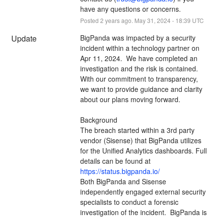
have any questions or concerns.
Posted
2
years ago.
May
31
,
2024
-
18:39
UTC
Update
BigPanda was impacted by a security 
incident within a technology partner on 
Apr 11, 2024.  We have completed an 
investigation and the risk is contained. 
With our commitment to transparency, 
we want to provide guidance and clarity 
about our plans moving forward.
Background
The breach started within a 3rd party 
vendor (Sisense) that BigPanda utilizes 
for the Unified Analytics dashboards. Full 
details can be found at 
https://status.bigpanda.io/
Both BigPanda and Sisense 
independently engaged external security 
specialists to conduct a forensic 
investigation of the incident.  BigPanda is 