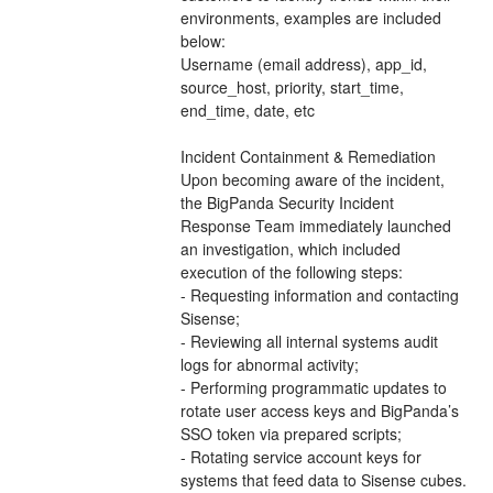
environments, examples are included 
below:
Username (email address), app_id, 
source_host, priority, start_time, 
end_time, date, etc
Incident Containment & Remediation
Upon becoming aware of the incident, 
the BigPanda Security Incident 
Response Team immediately launched 
an investigation, which included 
execution of the following steps:
- Requesting information and contacting 
Sisense;
- Reviewing all internal systems audit 
logs for abnormal activity;
- Performing programmatic updates to 
rotate user access keys and BigPanda’s 
SSO token via prepared scripts; 
- Rotating service account keys for 
systems that feed data to Sisense cubes. 