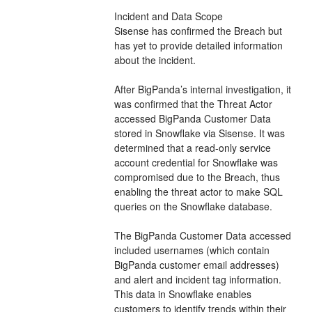
Incident and Data Scope
Sisense has confirmed the Breach but 
has yet to provide detailed information 
about the incident.
After BigPanda’s internal investigation, it 
was confirmed that the Threat Actor 
accessed BigPanda Customer Data 
stored in Snowflake via Sisense. It was 
determined that a read-only service 
account credential for Snowflake was 
compromised due to the Breach, thus 
enabling the threat actor to make SQL 
queries on the Snowflake database.
The BigPanda Customer Data accessed 
included usernames (which contain 
BigPanda customer email addresses) 
and alert and incident tag information. 
This data in Snowflake enables 
customers to identify trends within their 