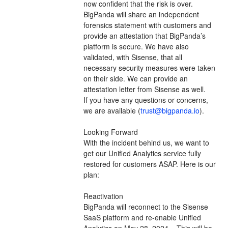
now confident that the risk is over. 
BigPanda will share an independent 
forensics statement with customers and 
provide an attestation that BigPanda’s 
platform is secure. We have also 
validated, with Sisense, that all 
necessary security measures were taken 
on their side. We can provide an 
attestation letter from Sisense as well.  
If you have any questions or concerns, 
we are available (
trust@bigpanda.io
). 
Looking Forward
With the incident behind us, we want to 
get our Unified Analytics service fully 
restored for customers ASAP. Here is our 
plan:
Reactivation
BigPanda will reconnect to the Sisense 
SaaS platform and re-enable Unified 
Analytics on May 28, 2024.   This will be 